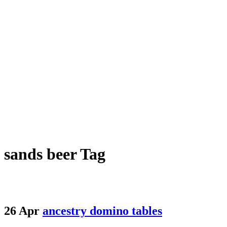
sands beer Tag
26 Apr
ancestry domino tables