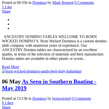
Posted at 09:35h
in
Dominos
by
Mark Bennett
0 Comments
1
Like
Share
ANCESTRY DOMINO TABLES WELCOME TO BORN
WICKED DOMINO’S. Born Wicked Dominos is a custom domino
table company with numerous years of experience. Our
ANCESTRY Domino tables are characterized by an excellent
quality, in terms of the selection of materials and their manufacture.
Domino tables are available in either plastic or wood...
Read More
06 May
As Seen in Southern Boating -
May 2019
Posted at 13:13h
in
Dominos
by
bornwicked
0 Comments
0
Likes
Share