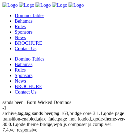
Domino Tables
Bahamas
Rules
Sponsors
News
BROCHURE
Contact Us
Domino Tables
Bahamas
Rules
Sponsors
News
BROCHURE
Contact Us
sands beer - Born Wicked Dominos
-1
archive,tag,tag-sands-beer,tag-163,bridge-core-3.1.1,qode-page-
transition-enabled,ajax_fade,page_not_loaded,,qode-theme-ver-
30.0.1,qode-theme-bridge,wpb-js-composer js-comp-ver-
7.4,vc_responsive